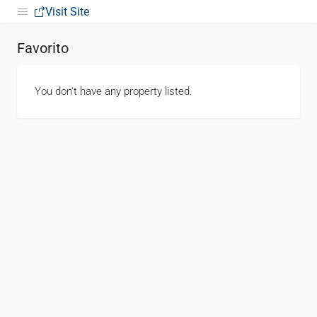
Visit Site
Favorito
You don't have any property listed.